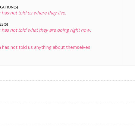
OCATION(S)
 has not told us where they live.
ES(S)
 has not told what they are doing right now.
 has not told us anything about themselves