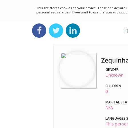
This site stores cookies on your device. These cookies ar
personalized services. If you want to use the sites without
H
Zequinha
GENDER
Unknown
CHILDREN
0
MARITAL STA
N/A
LANGUAGES 
This person