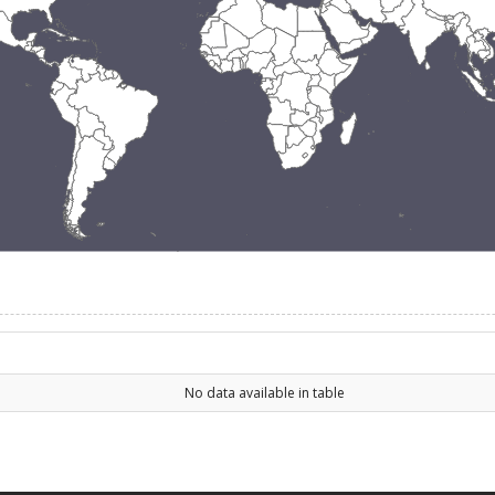
No data available in table