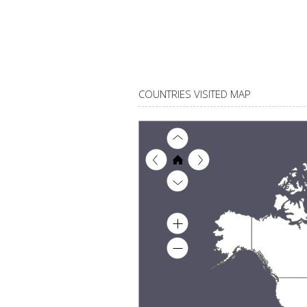
COUNTRIES VISITED MAP