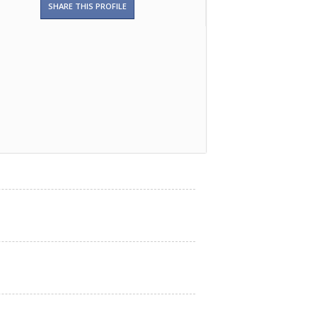
SHARE THIS PROFILE