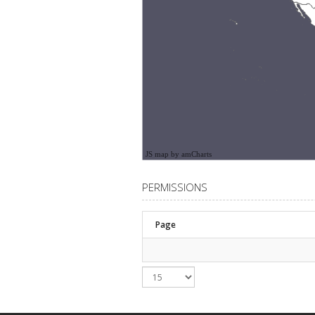
JS map by amCharts
PERMISSIONS
Page