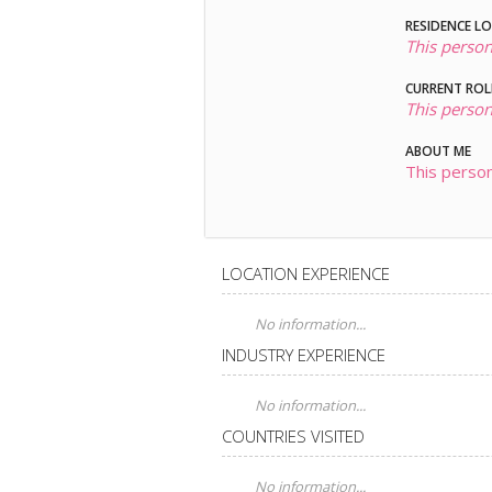
RESIDENCE L
This person
CURRENT ROL
This person
ABOUT ME
This person
LOCATION EXPERIENCE
No information...
INDUSTRY EXPERIENCE
No information...
COUNTRIES VISITED
No information...