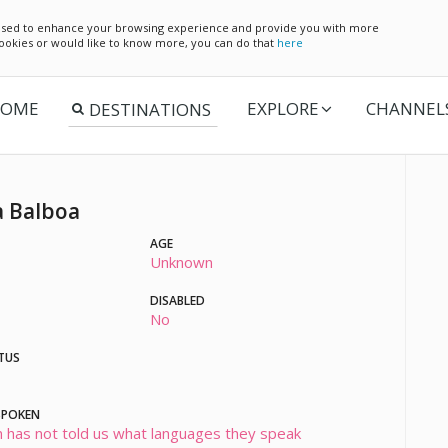
e used to enhance your browsing experience and provide you with more
 cookies or would like to know more, you can do that
here
OME
EXPLORE
CHANNEL
 Balboa
AGE
Unknown
DISABLED
No
TUS
SPOKEN
 has not told us what languages they speak