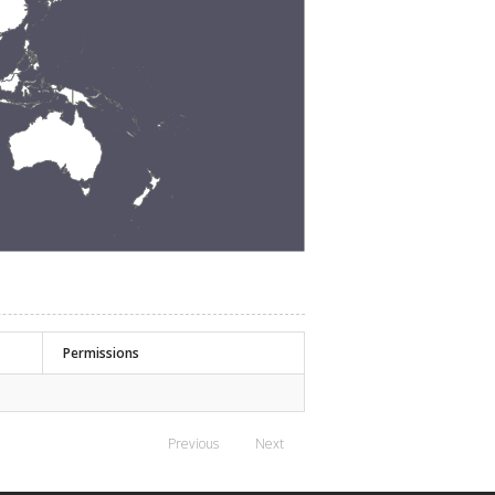
Permissions
Previous
Next