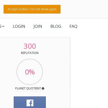
Accept cookies / Do not show again
S
LOGIN
JOIN
BLOG
FAQ
300
REPUTATION
0%
PLANET QUOTIENT