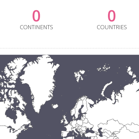
0
0
CONTINENTS
COUNTRIES