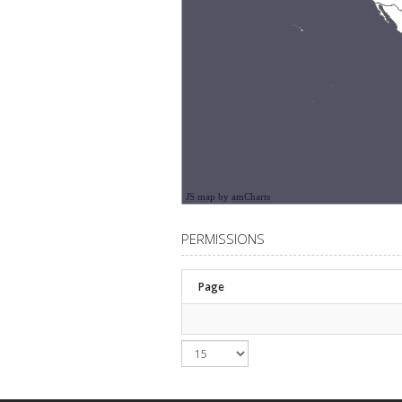
JS map by amCharts
PERMISSIONS
Page