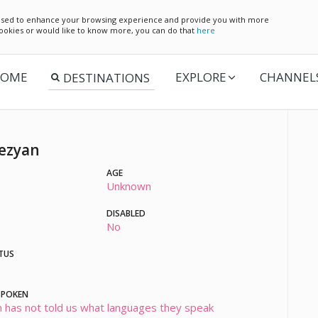
e used to enhance your browsing experience and provide you with more
 cookies or would like to know more, you can do that
here
OME
EXPLORE
CHANNEL
ezyan
AGE
Unknown
DISABLED
No
TUS
SPOKEN
 has not told us what languages they speak