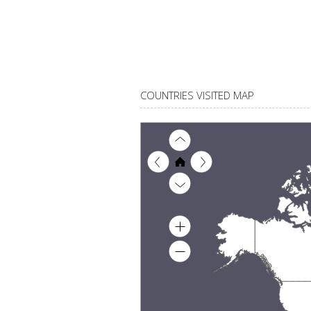
COUNTRIES VISITED MAP