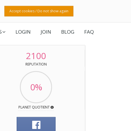
Accept cookies / Do not show again
S
LOGIN
JOIN
BLOG
FAQ
2100
REPUTATION
0%
PLANET QUOTIENT