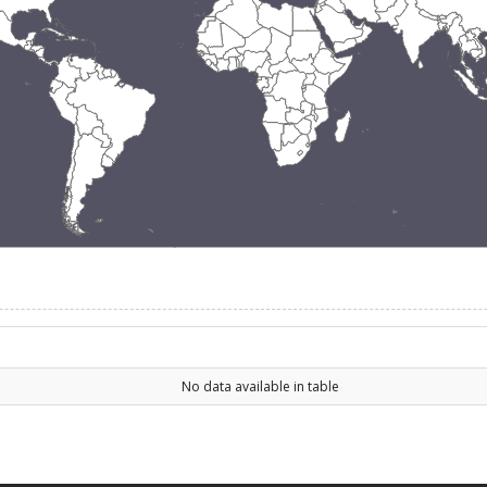
No data available in table