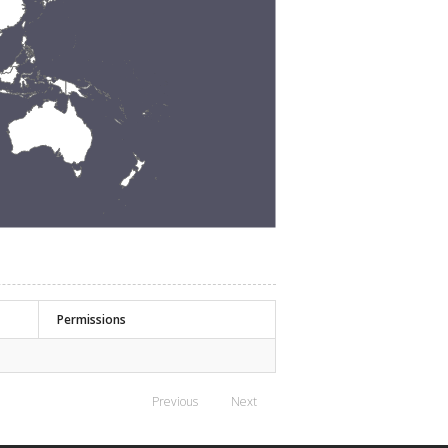
Permissions
Previous
Next