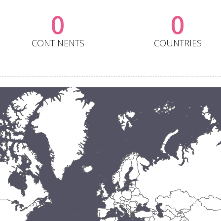
0
0
CONTINENTS
COUNTRIES