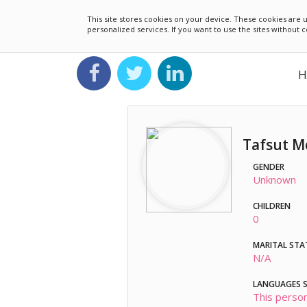
This site stores cookies on your device. These cookies ar
personalized services. If you want to use the sites without
H
Tafsut M
GENDER
Unknown
CHILDREN
0
MARITAL STA
N/A
LANGUAGES 
This person