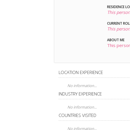
RESIDENCE L
This person
CURRENT ROL
This person
ABOUT ME
This person
LOCATION EXPERIENCE
No information...
INDUSTRY EXPERIENCE
No information...
COUNTRIES VISITED
No information...