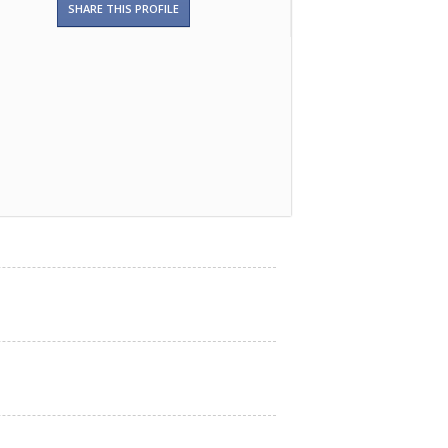
SHARE THIS PROFILE