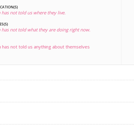
OCATION(S)
 has not told us where they live.
ES(S)
 has not told what they are doing right now.
 has not told us anything about themselves