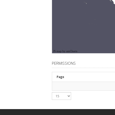
JS map by amCharts
PERMISSIONS
Page