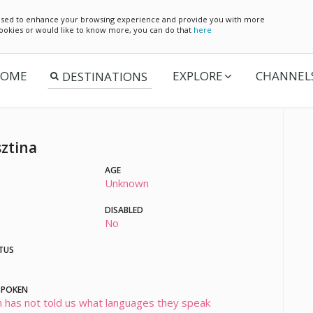
e used to enhance your browsing experience and provide you with more
 cookies or would like to know more, you can do that
here
OME
EXPLORE
CHANNEL
sztina
AGE
Unknown
DISABLED
No
TUS
SPOKEN
 has not told us what languages they speak