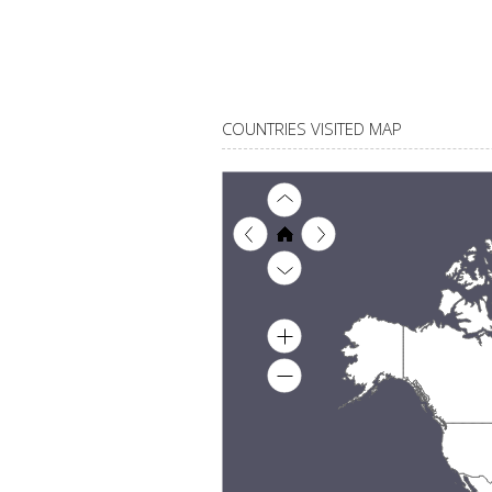
COUNTRIES VISITED MAP