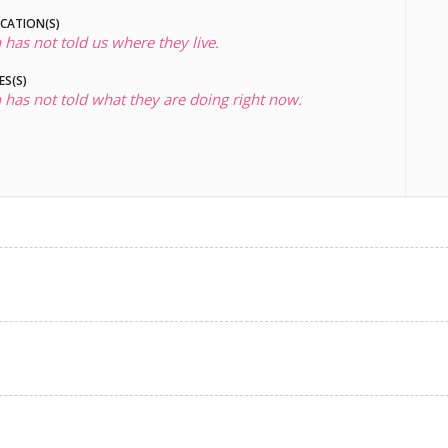
OCATION(S)
 has not told us where they live.
ES(S)
 has not told what they are doing right now.