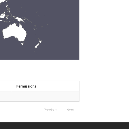
Permissions
Previous
Next