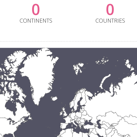
0
0
CONTINENTS
COUNTRIES