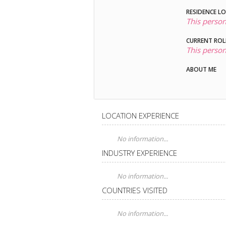
RESIDENCE L
This person
CURRENT ROL
This person
ABOUT ME
LOCATION EXPERIENCE
No information...
INDUSTRY EXPERIENCE
No information...
COUNTRIES VISITED
No information...