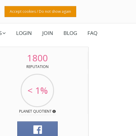
Accept cookies / Do not show again
S
LOGIN
JOIN
BLOG
FAQ
1800
REPUTATION
< 1%
PLANET QUOTIENT