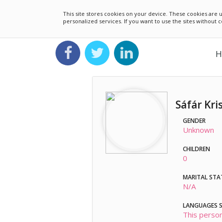
This site stores cookies on your device. These cookies ar
personalized services. If you want to use the sites without
H
Sáfár Kri
GENDER
Unknown
CHILDREN
0
MARITAL STA
N/A
LANGUAGES 
This person