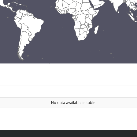
No data available in table