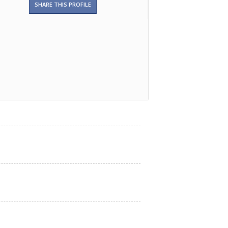
SHARE THIS PROFILE