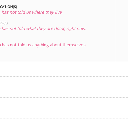
OCATION(S)
 has not told us where they live.
ES(S)
 has not told what they are doing right now.
 has not told us anything about themselves