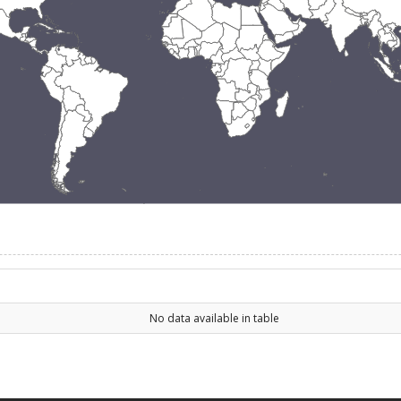
No data available in table