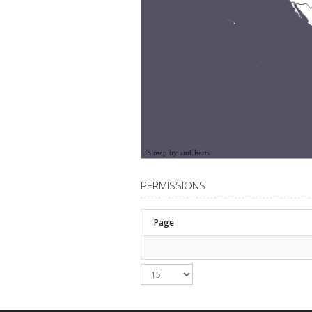
JS map by amCharts
PERMISSIONS
Page