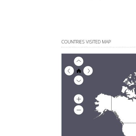
COUNTRIES VISITED MAP