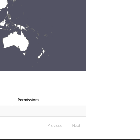
Permissions
Previous
Next