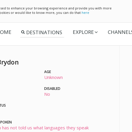
e used to enhance your browsing experience and provide you with more
 cookies or would like to know more, you can do that
here
OME
EXPLORE
CHANNEL
Brydon
AGE
Unknown
DISABLED
No
TUS
SPOKEN
 has not told us what languages they speak