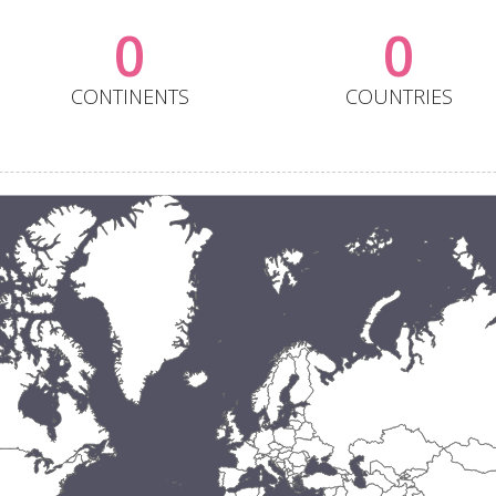
0
0
CONTINENTS
COUNTRIES