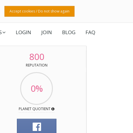
Accept cookies / Do not show again
S
LOGIN
JOIN
BLOG
FAQ
800
REPUTATION
0%
PLANET QUOTIENT