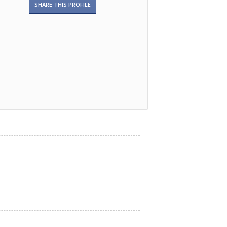
SHARE THIS PROFILE