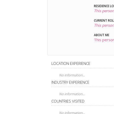
RESIDENCE L
This person
CURRENT ROL
This person
ABOUT ME
This person
LOCATION EXPERIENCE
No information...
INDUSTRY EXPERIENCE
No information...
COUNTRIES VISITED
No information...