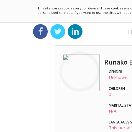
This site stores cookies on your device. These cookies ar
personalized services. If you want to use the sites without
H
Runako 
GENDER
Unknown
CHILDREN
0
MARITAL STA
N/A
LANGUAGES 
This person