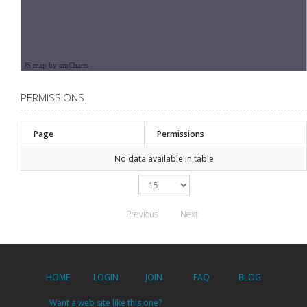
JS map by amCharts
PERMISSIONS
Page
Permissions
No data available in table
Previous
Next
HOME
LOGIN
JOIN
FAQ
BLOG
Want a web site like this one?