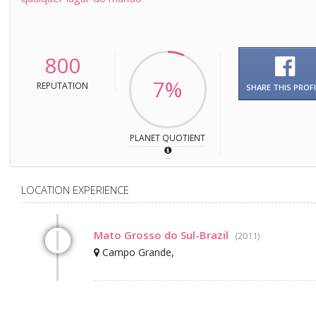
800
7%
REPUTATION
SHARE THIS PROFI
PLANET QUOTIENT
LOCATION EXPERIENCE
Mato Grosso do Sul-Brazil
(2011)
Campo Grande,