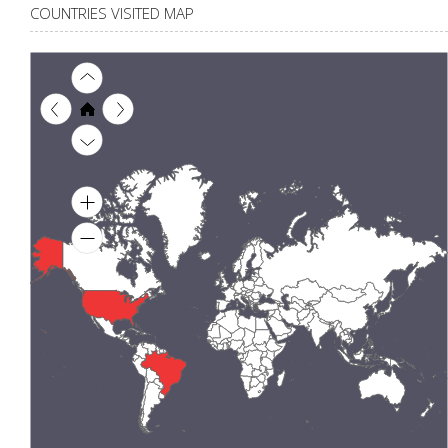
COUNTRIES VISITED MAP