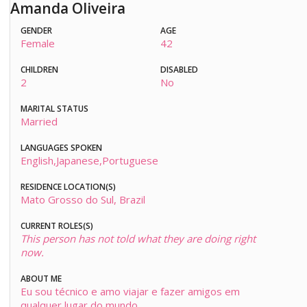
Amanda Oliveira
GENDER
AGE
Female
42
CHILDREN
DISABLED
2
No
MARITAL STATUS
Married
LANGUAGES SPOKEN
English,Japanese,Portuguese
RESIDENCE LOCATION(S)
Mato Grosso do Sul, Brazil
CURRENT ROLES(S)
This person has not told what they are doing right
now.
ABOUT ME
Eu sou técnico e amo viajar e fazer amigos em
qualquer lugar do mundo