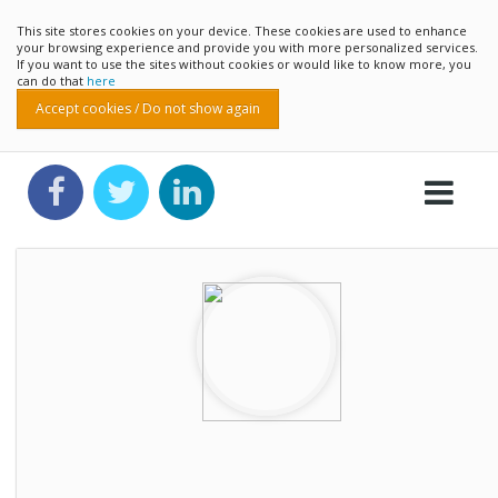
This site stores cookies on your device. These cookies are used to enhance
your browsing experience and provide you with more personalized services.
If you want to use the sites without cookies or would like to know more, you
can do that
here
Accept cookies / Do not show again