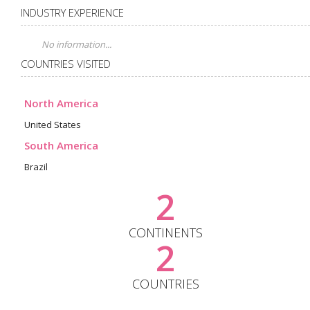
INDUSTRY EXPERIENCE
No information...
COUNTRIES VISITED
North America
United States
South America
Brazil
2
CONTINENTS
2
COUNTRIES