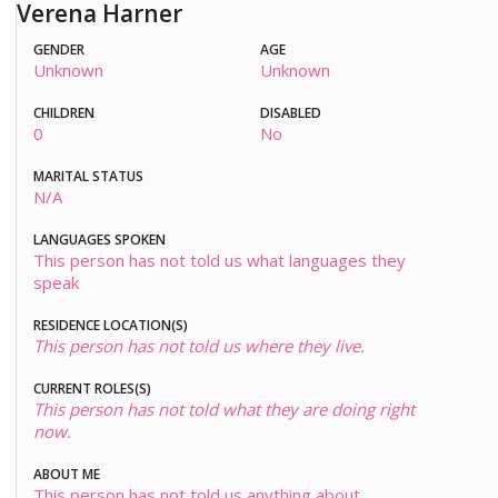
Verena Harner
GENDER
AGE
Unknown
Unknown
CHILDREN
DISABLED
0
No
MARITAL STATUS
N/A
LANGUAGES SPOKEN
This person has not told us what languages they
speak
RESIDENCE LOCATION(S)
This person has not told us where they live.
CURRENT ROLES(S)
This person has not told what they are doing right
now.
ABOUT ME
This person has not told us anything about