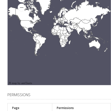
JS map by amCharts
PERMISSIONS
Page
Permissions