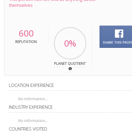
themselves
600
0%
REPUTATION
SHARE THIS PROFI
PLANET QUOTIENT
LOCATION EXPERIENCE
No information...
INDUSTRY EXPERIENCE
No information...
COUNTRIES VISITED