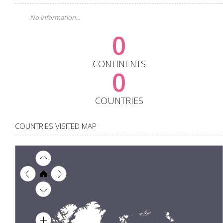
No information...
0
CONTINENTS
0
COUNTRIES
COUNTRIES VISITED MAP