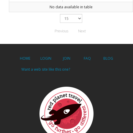
No data available in table
Previous
Next
HOME
LOGIN
JOIN
FAQ
BLOG
Want a web site like this one?