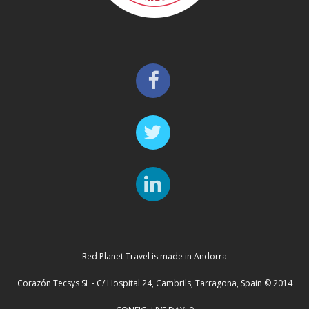
Red Planet Travel is made in Andorra
Corazón Tecsys SL - C/ Hospital 24, Cambrils, Tarragona, Spain © 2014