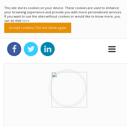
This site stores cookies on your device. These cookies are used to enhance
your browsing experience and provide you with more personalized services.
If you want to use the sites without cookies or would like to know more, you
can do that
here
Accept cookies / Do not show again