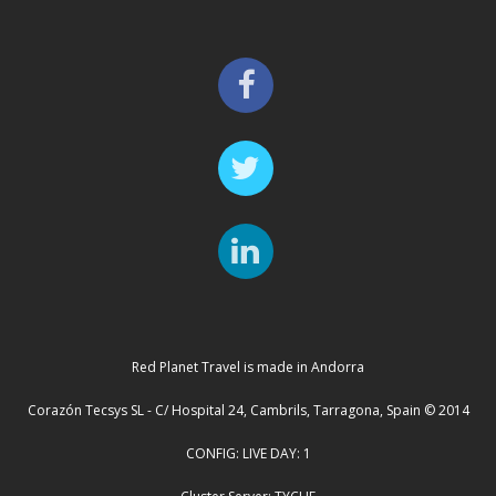
Red Planet Travel is made in Andorra
Corazón Tecsys SL - C/ Hospital 24, Cambrils, Tarragona, Spain © 2014
CONFIG: LIVE DAY: 1