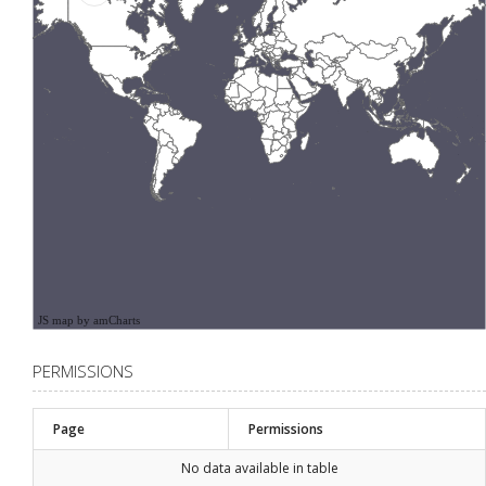
JS map by amCharts
PERMISSIONS
Page
Permissions
No data available in table