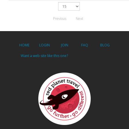
Previous
Next
HOME
LOGIN
JOIN
FAQ
BLOG
Want a web site like this one?