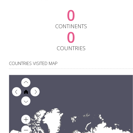
0
CONTINENTS
0
COUNTRIES
COUNTRIES VISITED MAP