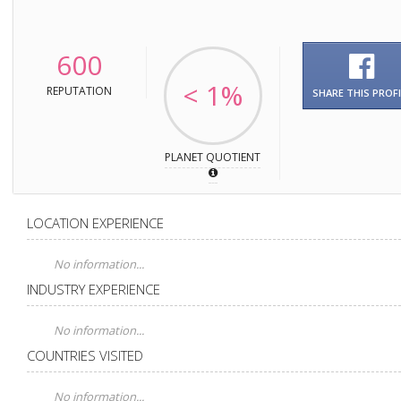
600
< 1%
REPUTATION
SHARE THIS PROFI
PLANET QUOTIENT
LOCATION EXPERIENCE
No information...
INDUSTRY EXPERIENCE
No information...
COUNTRIES VISITED
No information...