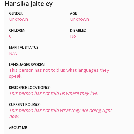
Hansika Jaiteley
GENDER
AGE
Unknown
Unknown
CHILDREN
DISABLED
0
No
MARITAL STATUS
N/A
LANGUAGES SPOKEN
This person has not told us what languages they
speak
RESIDENCE LOCATION(S)
This person has not told us where they live.
CURRENT ROLES(S)
This person has not told what they are doing right
now.
ABOUT ME