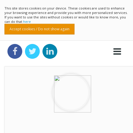
This site stores cookies on your device. These cookies are used to enhance
your browsing experience and provide you with more personalized services.
If you want to use the sites without cookies or would like to know more, you
can do that
here
Accept cookies / Do not show again