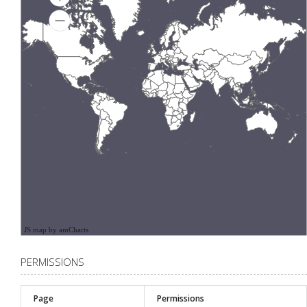
JS map by amCharts
PERMISSIONS
Page
Permissions