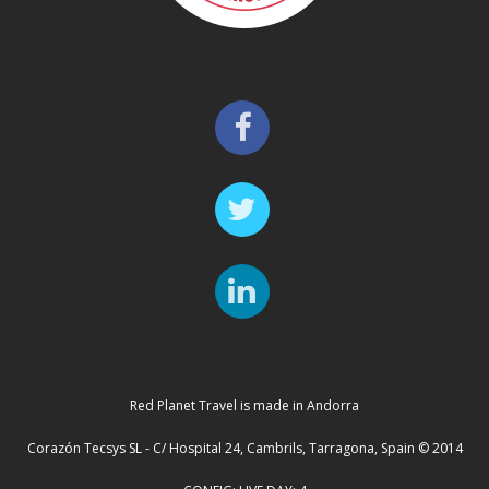
Red Planet Travel is made in Andorra
Corazón Tecsys SL - C/ Hospital 24, Cambrils, Tarragona, Spain © 2014