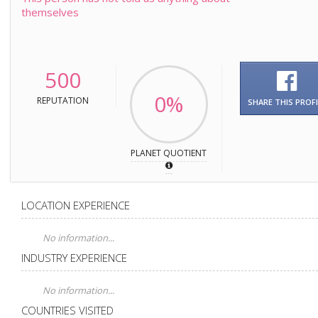
themselves
500
0%
REPUTATION
SHARE THIS PROFI
PLANET QUOTIENT
LOCATION EXPERIENCE
No information...
INDUSTRY EXPERIENCE
No information...
COUNTRIES VISITED