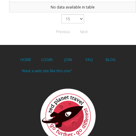
No data available in table
Previous
Next
HOME
LOGIN
JOIN
FAQ
BLOG
Want a web site like this one?