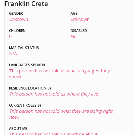
Franklin Crete
GENDER
AGE
Unknown
Unknown
CHILDREN
DISABLED
0
No
MARITAL STATUS
N/A
LANGUAGES SPOKEN
This person has not told us what languages they
speak
RESIDENCE LOCATION(S)
This person has not told us where they live.
CURRENT ROLES(S)
This person has not told what they are doing right
now.
ABOUT ME
This person has not told us anything about