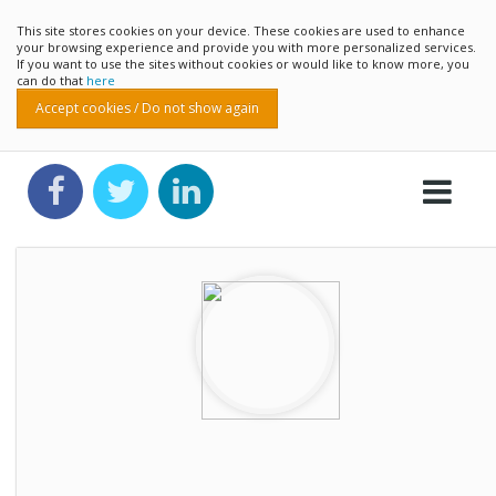
This site stores cookies on your device. These cookies are used to enhance
your browsing experience and provide you with more personalized services.
If you want to use the sites without cookies or would like to know more, you
can do that
here
Accept cookies / Do not show again