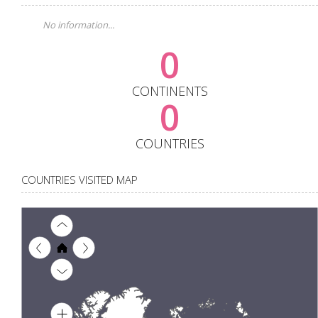
No information...
0
CONTINENTS
0
COUNTRIES
COUNTRIES VISITED MAP