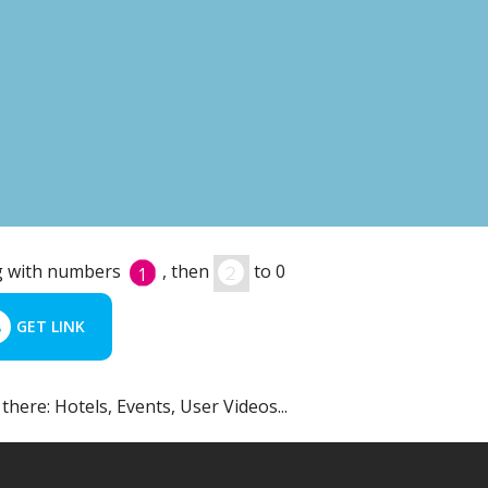
ing with numbers
, then
to 0
GET LINK
 there: Hotels, Events, User Videos...