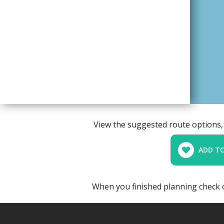
View the suggested route options, 
ADD TO
When you finished planning check 