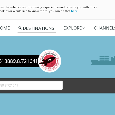
e used to enhance your browsing experience and provide you with more
 cookies or would like to know more, you can do that
here
OME
EXPLORE
CHANNEL
.513889,8.721641