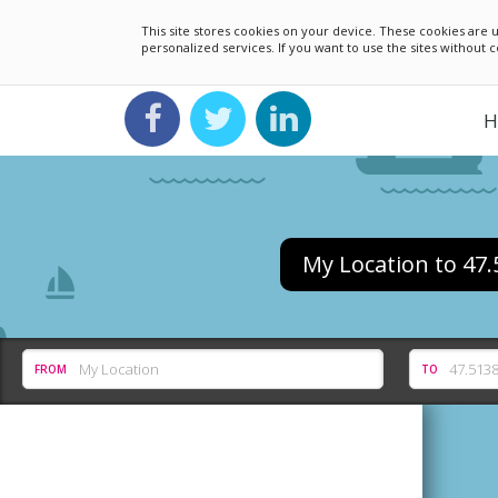
This site stores cookies on your device. These cookies ar
personalized services. If you want to use the sites without
H
My Location to 47
FROM
TO