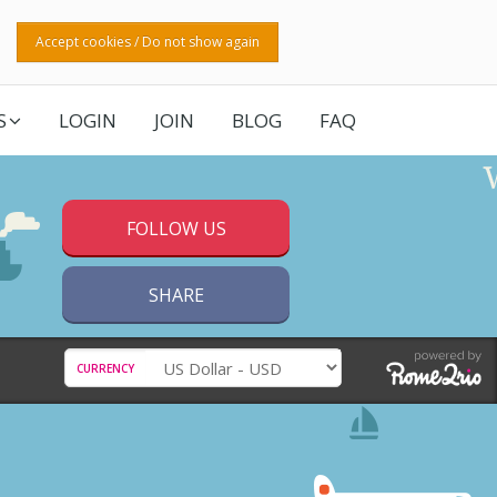
Accept cookies / Do not show again
S
LOGIN
JOIN
BLOG
FAQ
FOLLOW US
SHARE
CURRENCY