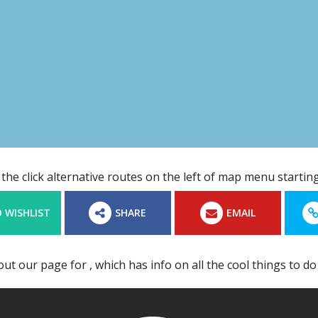
the click alternative routes on the left of map menu start
 WISHLIST
SHARE
EMAIL
out our page for
, which has info on all the cool things to do