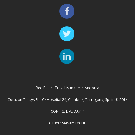
Red Planet Travel is made in Andorra
Corazón Tecsys SL - C/ Hospital 24, Cambrils, Tarragona, Spain © 2014
CONFIG: LIVE DAY: 4
Cluster Server: TYCHE