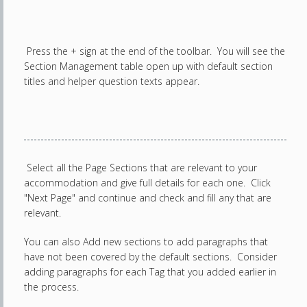
Press the + sign at the end of the toolbar. You will see the
Section Management table open up with default section
titles and helper question texts appear.
Select all the Page Sections that are relevant to your
accommodation and give full details for each one. Click
"Next Page" and continue and check and fill any that are
relevant.
You can also Add new sections to add paragraphs that
have not been covered by the default sections. Consider
adding paragraphs for each Tag that you added earlier in
the process.