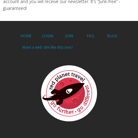
account and you will receive our newsletter. It's "Junk-free" -
guaranteed!
HOME
LOGIN
JOIN
FAQ
BLOG
Want a web site like this one?