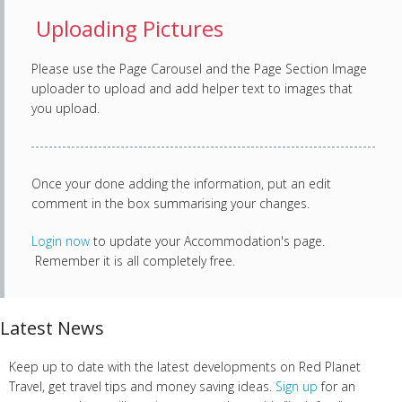
Uploading Pictures
Please use the Page Carousel and the Page Section Image
uploader to upload and add helper text to images that
you upload.
Once your done adding the information, put an edit
comment in the box summarising your changes.
Login now
to update your Accommodation's page.
Remember it is all completely free.
Latest News
Keep up to date with the latest developments on Red Planet
Travel, get travel tips and money saving ideas.
Sign up
for an