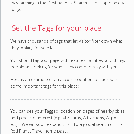
by searching in the Destination's Search at the top of every
page.
Set the Tags for your place
We have thousands of tags that let visitor filter down what
they looking for very fast.
You should tag your page with features, facilities, and things
people are looking for when they come to stay with you.
Here is an example of an accommodation location with
some important tags for this place:
You can see your Tagged location on pages of nearby cities
and places of interest (e.g. Museums, Attractions, Airports
etc). We will soon expand this into a global search on the
Red Planet Travel home page.