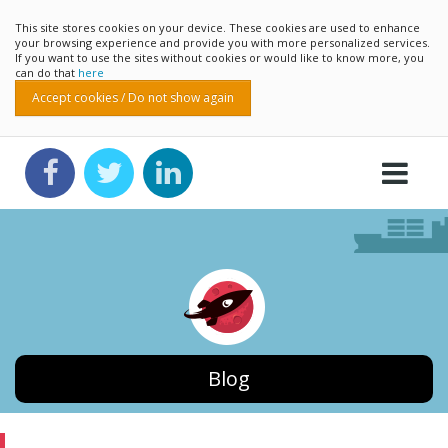
This site stores cookies on your device. These cookies are used to enhance
your browsing experience and provide you with more personalized services.
If you want to use the sites without cookies or would like to know more, you
can do that
here
Accept cookies / Do not show again
Blog