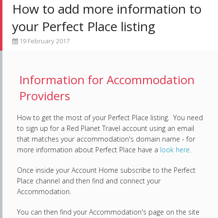
How to add more information to
your Perfect Place listing
19 February 2017
Information for Accommodation
Providers
How to get the most of your Perfect Place listing. You need
to sign up for a Red Planet Travel account using an email
that matches your accommodation's domain name - for
more information about Perfect Place have a
look here
.
Once inside your Account Home subscribe to the Perfect
Place channel and then find and connect your
Accommodation.
You can then find your Accommodation's page on the site