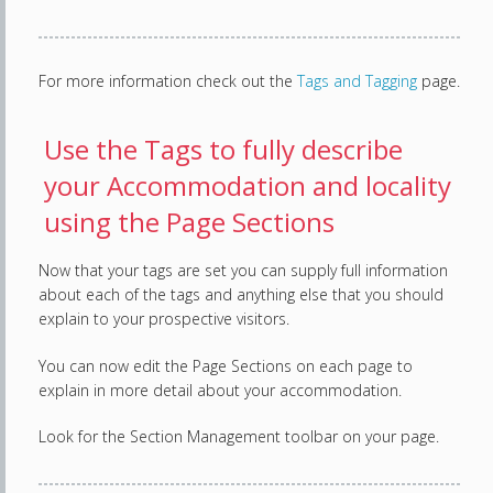
For more information check out the
Tags and Tagging
page.
Use the Tags to fully describe
your Accommodation and locality
using the Page Sections
Now that your tags are set you can supply full information
about each of the tags and anything else that you should
explain to your prospective visitors.
You can now edit the Page Sections on each page to
explain in more detail about your accommodation.
Look for the Section Management toolbar on your page.