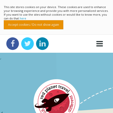
This site stores cookies on your device. These cookies are used to enhance
your browsing experience and provide you with more personalized services.
If you want to use the sites without cookies or would like to know more, you
can do that
here
Accept cookies / Do not show again