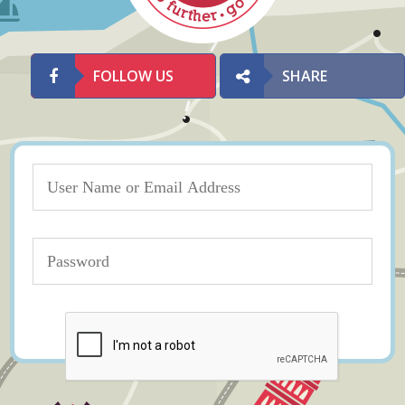
FOLLOW US
SHARE