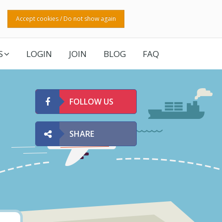
Accept cookies / Do not show again
S
LOGIN
JOIN
BLOG
FAQ
FOLLOW US
SHARE