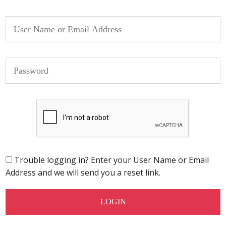
Trouble logging in? Enter your User Name or Email
Address and we will send you a reset link.