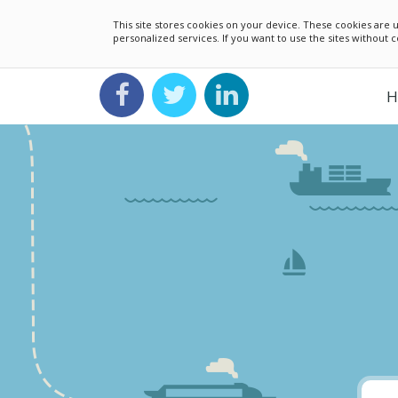
This site stores cookies on your device. These cookies ar
personalized services. If you want to use the sites without
H