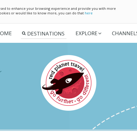
e used to enhance your browsing experience and provide you with more
 cookies or would like to know more, you can do that
here
OME
EXPLORE
CHANNEL