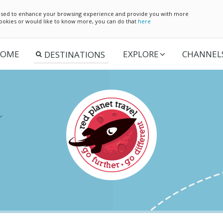
e used to enhance your browsing experience and provide you with more
 cookies or would like to know more, you can do that
here
OME
EXPLORE
CHANNEL