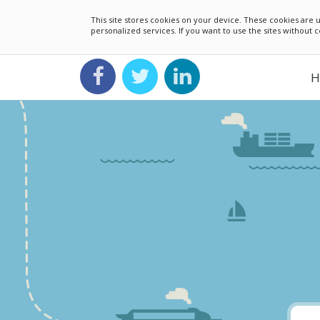
This site stores cookies on your device. These cookies ar
personalized services. If you want to use the sites without
H