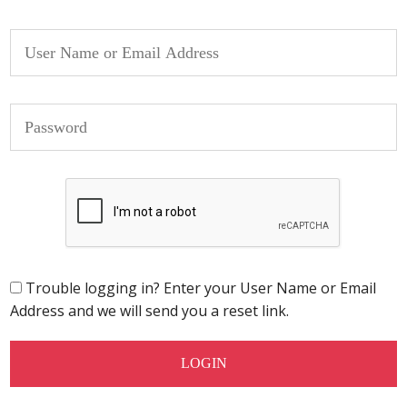
Trouble logging in? Enter your User Name or Email
Address and we will send you a reset link.