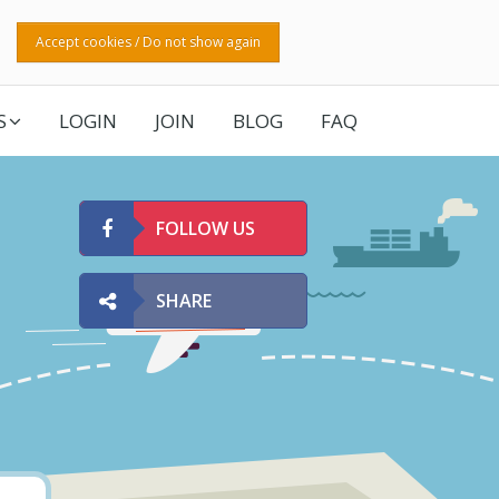
Accept cookies / Do not show again
S
LOGIN
JOIN
BLOG
FAQ
FOLLOW US
SHARE