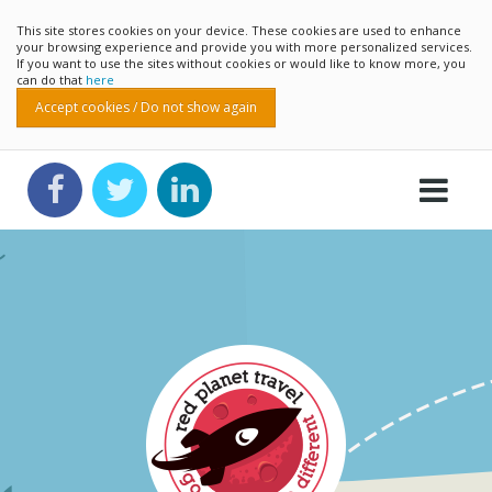
This site stores cookies on your device. These cookies are used to enhance
your browsing experience and provide you with more personalized services.
If you want to use the sites without cookies or would like to know more, you
can do that
here
Accept cookies / Do not show again