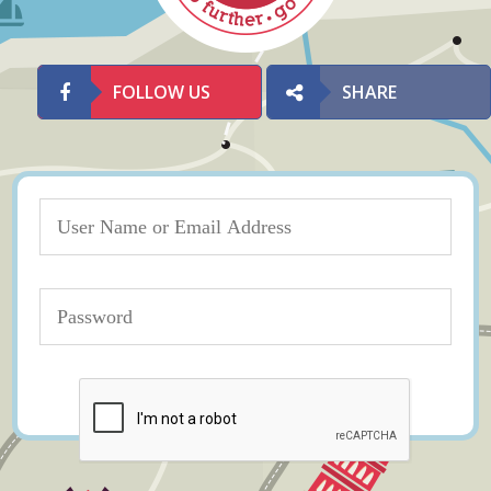
FOLLOW US
SHARE