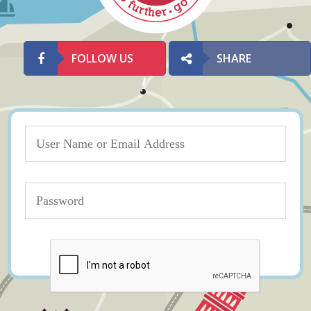
FOLLOW US
SHARE