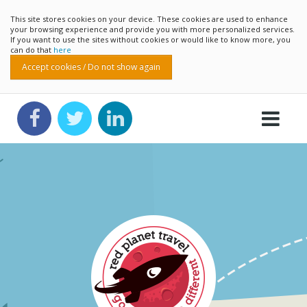
This site stores cookies on your device. These cookies are used to enhance
your browsing experience and provide you with more personalized services.
If you want to use the sites without cookies or would like to know more, you
can do that
here
Accept cookies / Do not show again