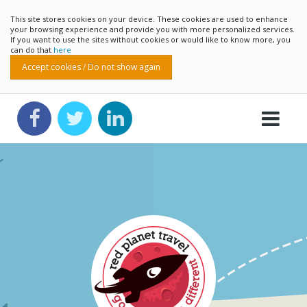
This site stores cookies on your device. These cookies are used to enhance
your browsing experience and provide you with more personalized services.
If you want to use the sites without cookies or would like to know more, you
can do that
here
Accept cookies / Do not show again