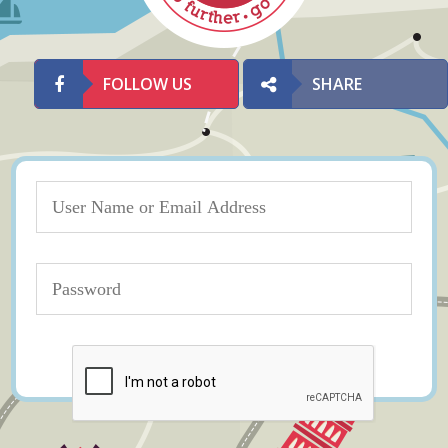
FOLLOW US
SHARE