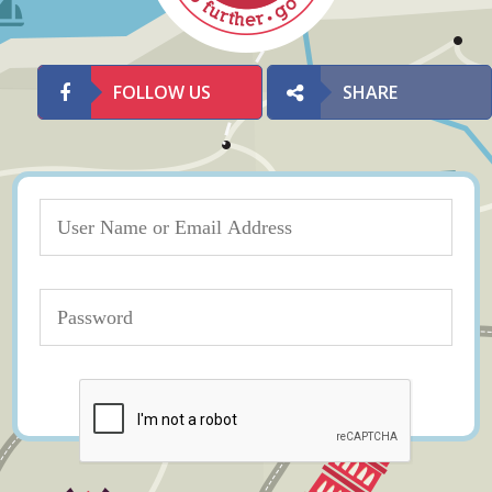
FOLLOW US
SHARE