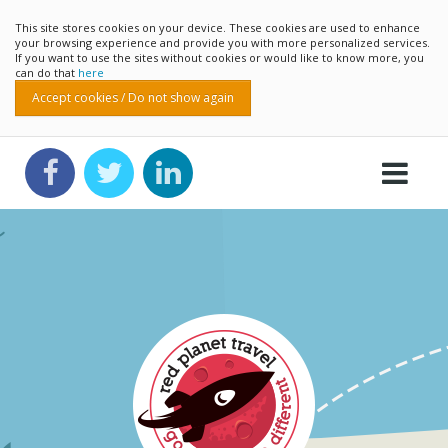
This site stores cookies on your device. These cookies are used to enhance
your browsing experience and provide you with more personalized services.
If you want to use the sites without cookies or would like to know more, you
can do that
here
Accept cookies / Do not show again