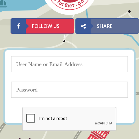
FOLLOW US
SHARE