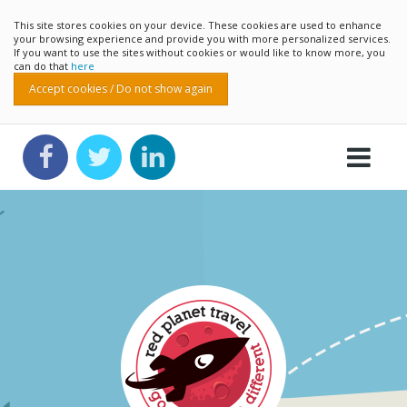
This site stores cookies on your device. These cookies are used to enhance
your browsing experience and provide you with more personalized services.
If you want to use the sites without cookies or would like to know more, you
can do that
here
Accept cookies / Do not show again