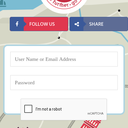
FOLLOW US
SHARE