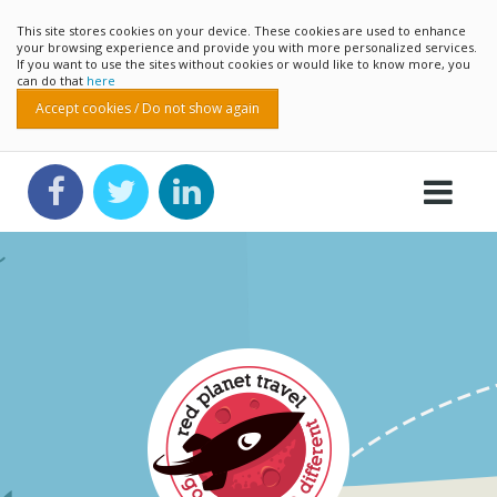
This site stores cookies on your device. These cookies are used to enhance
your browsing experience and provide you with more personalized services.
If you want to use the sites without cookies or would like to know more, you
can do that
here
Accept cookies / Do not show again