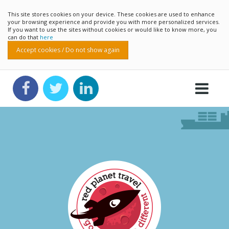
This site stores cookies on your device. These cookies are used to enhance
your browsing experience and provide you with more personalized services.
If you want to use the sites without cookies or would like to know more, you
can do that
here
Accept cookies / Do not show again