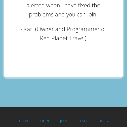
alerted when I have fixed the
problems and you can Join.
- Karl (Owner and Programmer of
Red Planet Travel)
HOME
LOGIN
JOIN
FAQ
BLOG