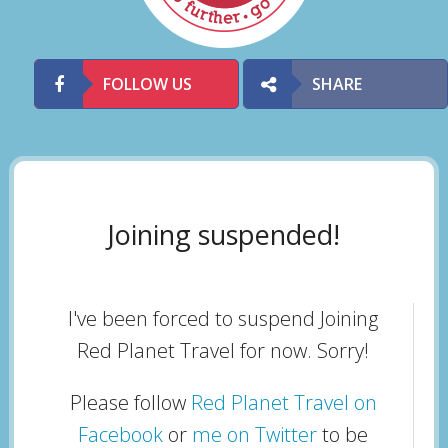
FOLLOW US
SHARE
Joining suspended!
I've been forced to suspend Joining
Red Planet Travel for now. Sorry!
Please follow
Red Planet Travel on
Facebook
or
me on Twitter
to be