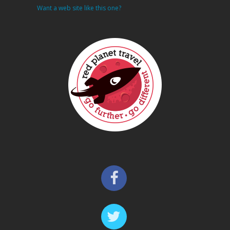
Want a web site like this one?