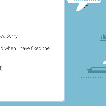
w. Sorry!
ed when I have fixed the
l)