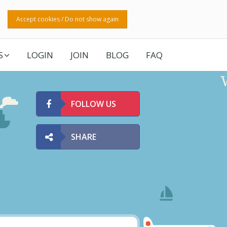
Accept cookies / Do not show again
S
LOGIN
JOIN
BLOG
FAQ
FOLLOW US
SHARE