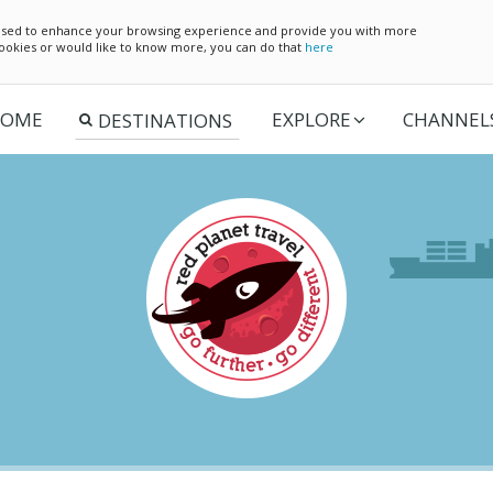
e used to enhance your browsing experience and provide you with more
 cookies or would like to know more, you can do that
here
OME
EXPLORE
CHANNEL