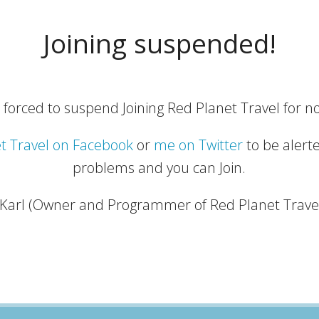
Joining suspended!
 forced to suspend Joining Red Planet Travel for no
t Travel on Facebook
or
me on Twitter
to be alert
problems and you can Join.
 Karl (Owner and Programmer of Red Planet Trave