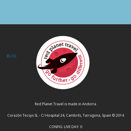
BLOG
Red Planet Travel is made in Andorra
Corazón Tecsys SL - C/ Hospital 24, Cambrils, Tarragona, Spain © 2014
CONFIG: LIVE DAY: 0