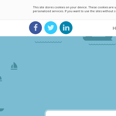
This site stores cookies on your device. These cookies ar
personalized services. If you want to use the sites without
H