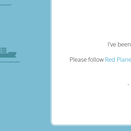
I've been
Please follow
Red Plane
-