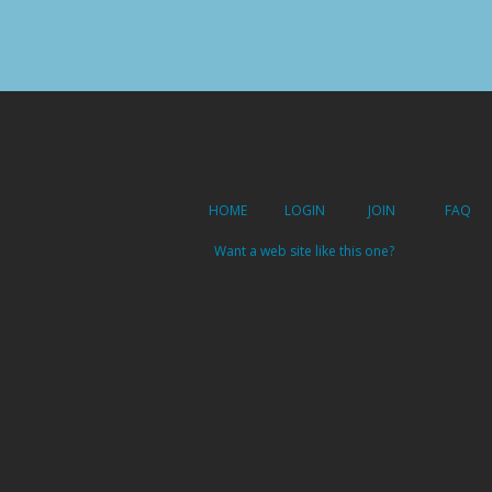
HOME
LOGIN
JOIN
FAQ
Want a web site like this one?