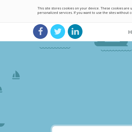
This site stores cookies on your device. These cookies ar
personalized services. If you want to use the sites without
H