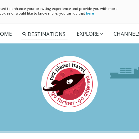
e used to enhance your browsing experience and provide you with more
 cookies or would like to know more, you can do that
here
OME
EXPLORE
CHANNEL