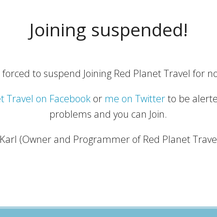
Joining suspended!
 forced to suspend Joining Red Planet Travel for no
t Travel on Facebook
or
me on Twitter
to be alert
problems and you can Join.
 Karl (Owner and Programmer of Red Planet Trave