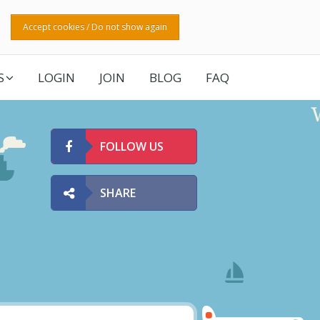
Accept cookies / Do not show again
S
LOGIN
JOIN
BLOG
FAQ
FOLLOW US
SHARE