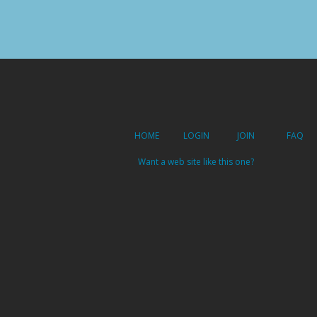
HOME
LOGIN
JOIN
FAQ
Want a web site like this one?