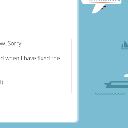
w. Sorry!
ed when I have fixed the
l)