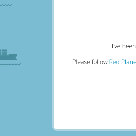
I've been
Please follow
Red Plane
-