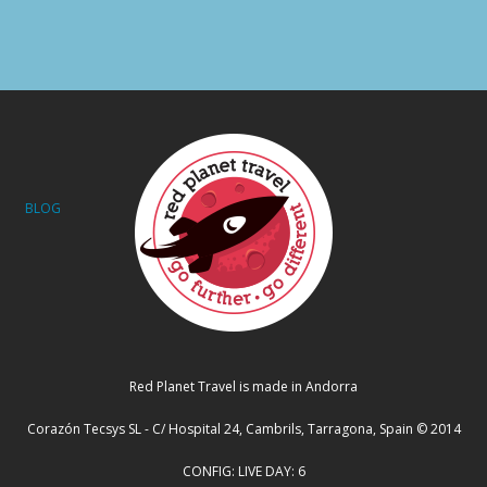
BLOG
Red Planet Travel is made in Andorra
Corazón Tecsys SL - C/ Hospital 24, Cambrils, Tarragona, Spain © 2014
CONFIG: LIVE DAY: 6