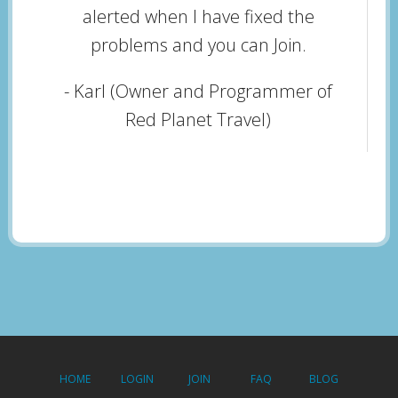
alerted when I have fixed the
problems and you can Join.
- Karl (Owner and Programmer of
Red Planet Travel)
HOME
LOGIN
JOIN
FAQ
BLOG