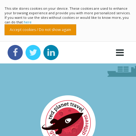
This site stores cookies on your device. These cookies are used to enhance
your browsing experience and provide you with more personalized services.
If you want to use the sites without cookies or would like to know more, you
can do that
here
Accept cookies / Do not show again