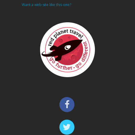
Want a web site like this one?