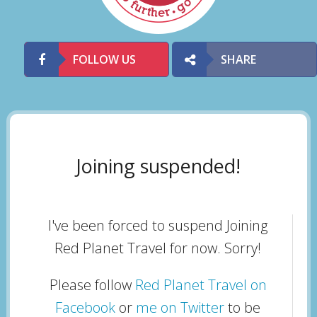
FOLLOW US
SHARE
Joining suspended!
I've been forced to suspend Joining
Red Planet Travel for now. Sorry!
Please follow
Red Planet Travel on
Facebook
or
me on Twitter
to be