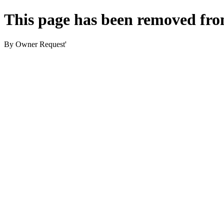
This page has been removed fro
By Owner Request'